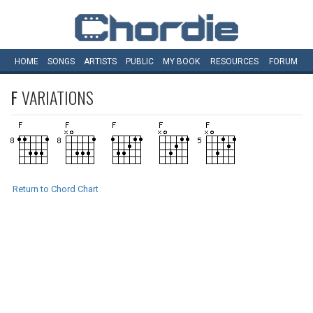
HOME
SONGS
ARTISTS
PUBLIC
MY
BOOK
RESOURCES
FORUM
F
VARIATIONS
Return to Chord Chart