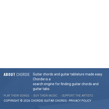
ABOUT
CHORDIE
Guitar chords and guitar tablature made easy.
Chordie is a
search engine for finding guitar chords and
guitar tabs.
PLAY THEIR SONGS
BUY THEIR MUSIC
SUPPORT THE ARTISTS
COPYRIGHT © 2026 CHORDIE GUITAR
CHORDS
-
PRIVACY POLICY