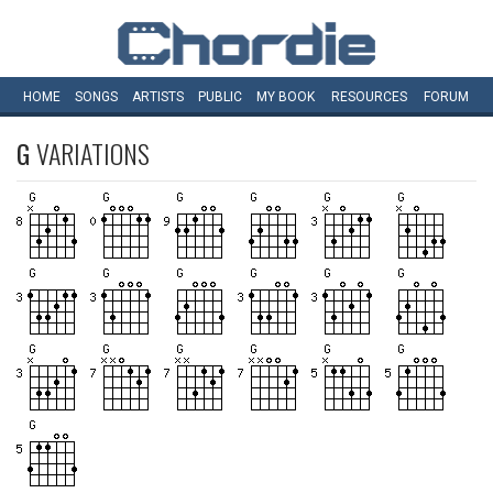
HOME
SONGS
ARTISTS
PUBLIC
MY
BOOK
RESOURCES
FORUM
G
VARIATIONS