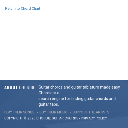
Return to Chord Chart
ABOUT
CHORDIE
Guitar chords and guitar tablature made easy.
Chordie is a
search engine for finding guitar chords and
guitar tabs.
PLAY THEIR SONGS
BUY THEIR MUSIC
SUPPORT THE ARTISTS
COPYRIGHT © 2026 CHORDIE GUITAR
CHORDS
-
PRIVACY POLICY