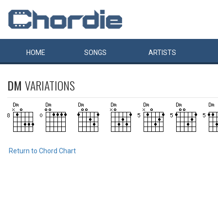
HOME
SONGS
ARTISTS
DM
VARIATIONS
Return to Chord Chart