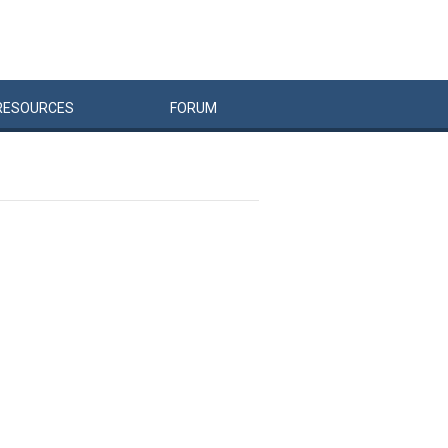
RESOURCES
FORUM