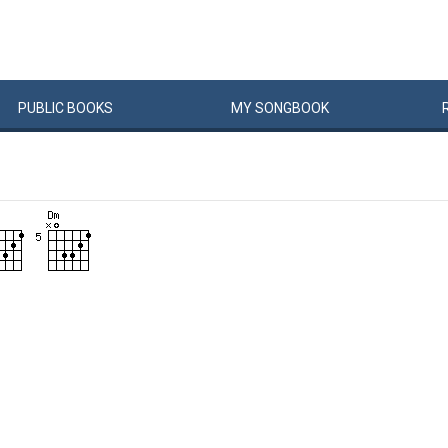
PUBLIC
BOOKS
MY
SONG
BOOK