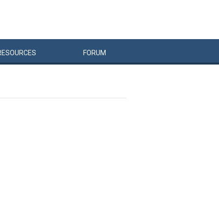
RESOURCES
FORUM