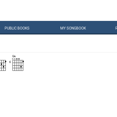
PUBLIC
BOOKS
MY
SONG
BOOK