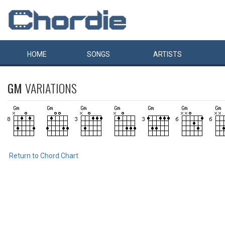
HOME
SONGS
ARTISTS
GM
VARIATIONS
Return to Chord Chart