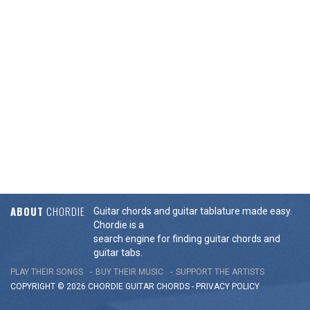
ABOUT
CHORDIE
Guitar chords and guitar tablature made easy.
Chordie is a
search engine for finding guitar chords and
guitar tabs.
PLAY THEIR SONGS
BUY THEIR MUSIC
SUPPORT THE ARTISTS
COPYRIGHT © 2026 CHORDIE GUITAR
CHORDS
-
PRIVACY POLICY