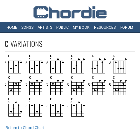
HOME
SONGS
ARTISTS
PUBLIC
MY
BOOK
RESOURCES
FORUM
C
VARIATIONS
Return to Chord Chart