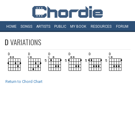
HOME
SONGS
ARTISTS
PUBLIC
MY
BOOK
RESOURCES
FORUM
D
VARIATIONS
Return to Chord Chart