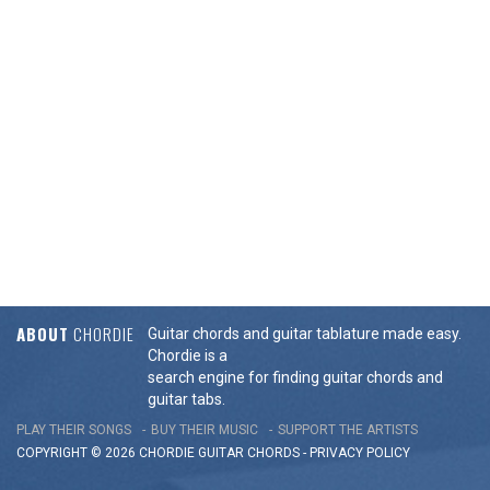
ABOUT
CHORDIE
Guitar chords and guitar tablature made easy.
Chordie is a
search engine for finding guitar chords and
guitar tabs.
PLAY THEIR SONGS
BUY THEIR MUSIC
SUPPORT THE ARTISTS
COPYRIGHT © 2026 CHORDIE GUITAR
CHORDS
-
PRIVACY POLICY