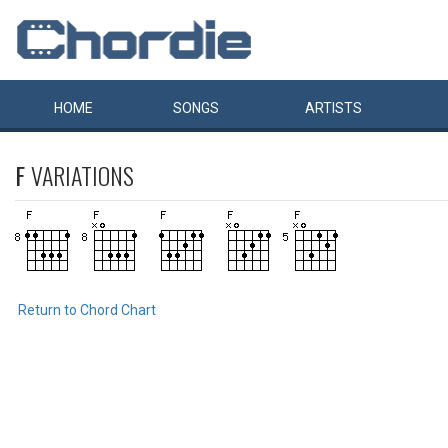
HOME
SONGS
ARTISTS
F
VARIATIONS
Return to Chord Chart