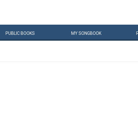
PUBLIC
BOOKS
MY
SONG
BOOK