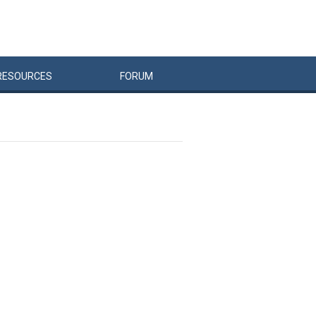
RESOURCES
FORUM