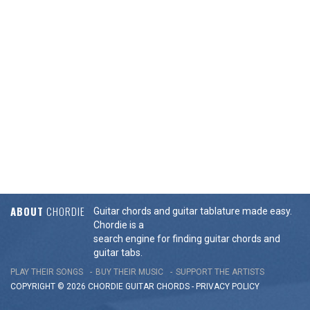
ABOUT
CHORDIE
Guitar chords and guitar tablature made easy.
Chordie is a
search engine for finding guitar chords and
guitar tabs.
PLAY THEIR SONGS
BUY THEIR MUSIC
SUPPORT THE ARTISTS
COPYRIGHT © 2026 CHORDIE GUITAR
CHORDS
-
PRIVACY POLICY