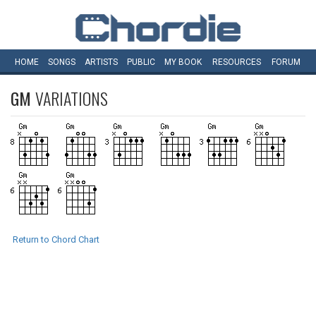
HOME
SONGS
ARTISTS
PUBLIC
MY
BOOK
RESOURCES
FORUM
GM
VARIATIONS
Return to Chord Chart