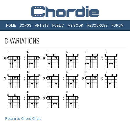
HOME
SONGS
ARTISTS
PUBLIC
MY
BOOK
RESOURCES
FORUM
C
VARIATIONS
Return to Chord Chart