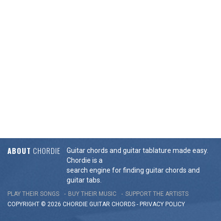
ABOUT
CHORDIE
Guitar chords and guitar tablature made easy.
Chordie is a
search engine for finding guitar chords and
guitar tabs.
PLAY THEIR SONGS
BUY THEIR MUSIC
SUPPORT THE ARTISTS
COPYRIGHT © 2026 CHORDIE GUITAR
CHORDS
-
PRIVACY POLICY