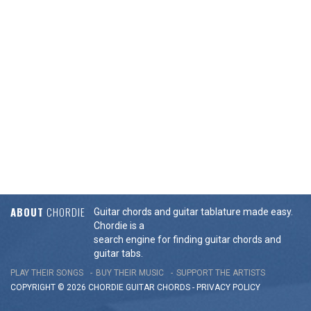
ABOUT
CHORDIE
Guitar chords and guitar tablature made easy.
Chordie is a
search engine for finding guitar chords and
guitar tabs.
PLAY THEIR SONGS
BUY THEIR MUSIC
SUPPORT THE ARTISTS
COPYRIGHT © 2026 CHORDIE GUITAR
CHORDS
-
PRIVACY POLICY