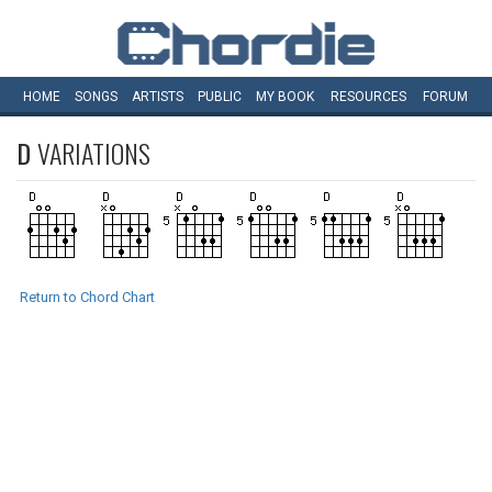
HOME
SONGS
ARTISTS
PUBLIC
MY
BOOK
RESOURCES
FORUM
D
VARIATIONS
Return to Chord Chart