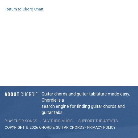
Return to Chord Chart
ABOUT
CHORDIE
Guitar chords and guitar tablature made easy.
Chordie is a
search engine for finding guitar chords and
guitar tabs.
PLAY THEIR SONGS
BUY THEIR MUSIC
SUPPORT THE ARTISTS
COPYRIGHT © 2026 CHORDIE GUITAR
CHORDS
-
PRIVACY POLICY