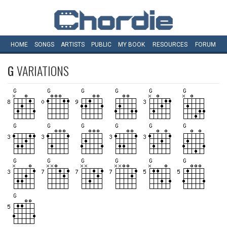
HOME
SONGS
ARTISTS
PUBLIC
MY
BOOK
RESOURCES
FORUM
G
VARIATIONS