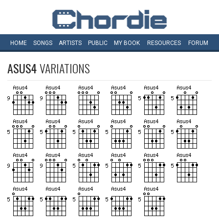
HOME
SONGS
ARTISTS
PUBLIC
MY
BOOK
RESOURCES
FORUM
ASUS4
VARIATIONS