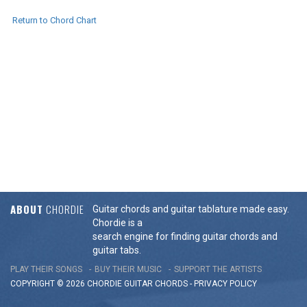
Return to Chord Chart
ABOUT
CHORDIE
Guitar chords and guitar tablature made easy.
Chordie is a
search engine for finding guitar chords and
guitar tabs.
PLAY THEIR SONGS
BUY THEIR MUSIC
SUPPORT THE ARTISTS
COPYRIGHT © 2026 CHORDIE GUITAR
CHORDS
-
PRIVACY POLICY