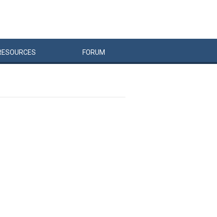
RESOURCES
FORUM