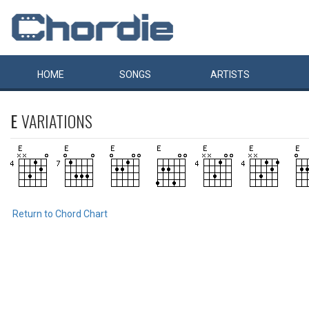
HOME
SONGS
ARTISTS
E
VARIATIONS
Return to Chord Chart