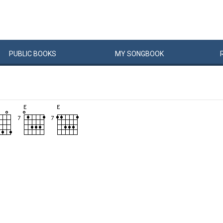
PUBLIC
BOOKS
MY
SONG
BOOK