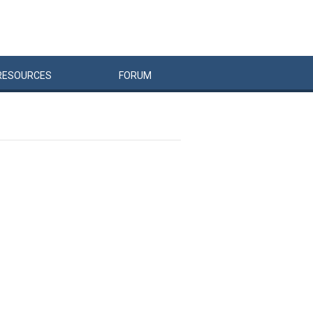
RESOURCES
FORUM