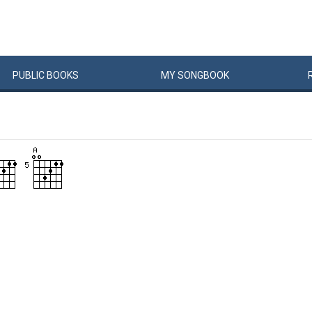
PUBLIC
BOOKS
MY
SONG
BOOK