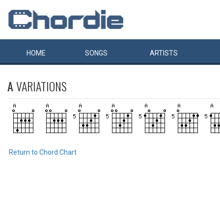
HOME
SONGS
ARTISTS
A
VARIATIONS
Return to Chord Chart