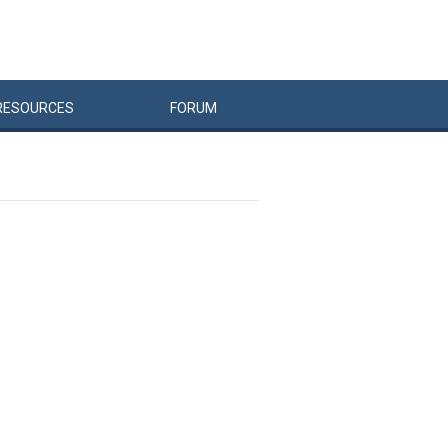
RESOURCES
FORUM