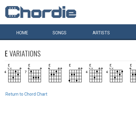
HOME
SONGS
ARTISTS
E
VARIATIONS
Return to Chord Chart