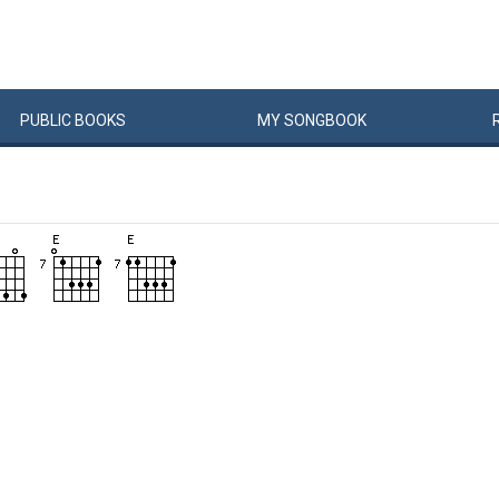
PUBLIC
BOOKS
MY
SONG
BOOK