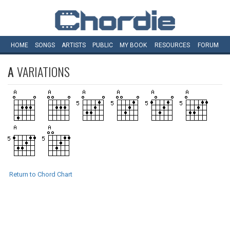
HOME
SONGS
ARTISTS
PUBLIC
MY
BOOK
RESOURCES
FORUM
A
VARIATIONS
Return to Chord Chart