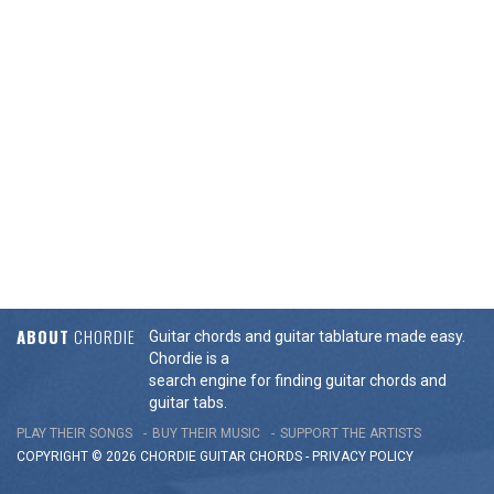
ABOUT
CHORDIE
Guitar chords and guitar tablature made easy.
Chordie is a
search engine for finding guitar chords and
guitar tabs.
PLAY THEIR SONGS
BUY THEIR MUSIC
SUPPORT THE ARTISTS
COPYRIGHT © 2026 CHORDIE GUITAR
CHORDS
-
PRIVACY POLICY