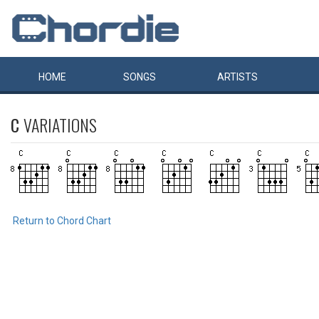
HOME
SONGS
ARTISTS
C
VARIATIONS
Return to Chord Chart