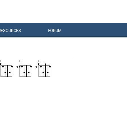
RESOURCES
FORUM