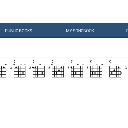
PUBLIC
BOOKS
MY
SONG
BOOK