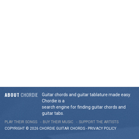
ABOUT
CHORDIE
Guitar chords and guitar tablature made easy.
Chordie is a
search engine for finding guitar chords and
guitar tabs.
PLAY THEIR SONGS
BUY THEIR MUSIC
SUPPORT THE ARTISTS
COPYRIGHT © 2026 CHORDIE GUITAR
CHORDS
-
PRIVACY POLICY