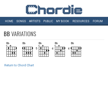
HOME
SONGS
ARTISTS
PUBLIC
MY
BOOK
RESOURCES
FORUM
BB
VARIATIONS
Return to Chord Chart