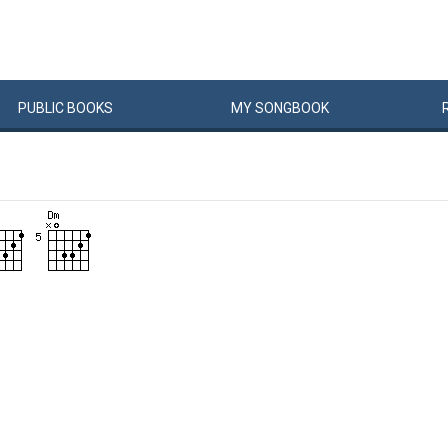
PUBLIC
BOOKS
MY
SONG
BOOK