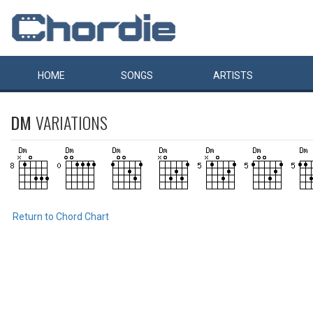
HOME
SONGS
ARTISTS
DM
VARIATIONS
Return to Chord Chart