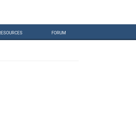
RESOURCES
FORUM