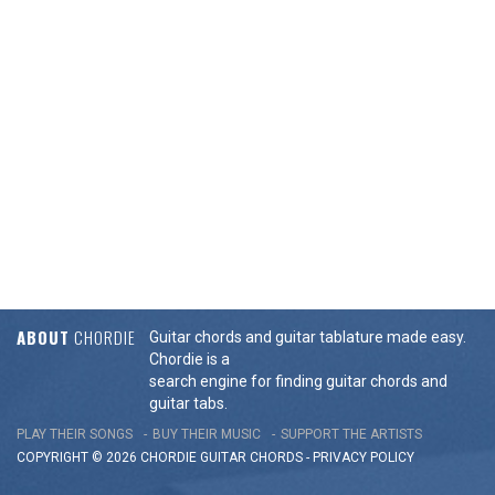
ABOUT
CHORDIE
Guitar chords and guitar tablature made easy.
Chordie is a
search engine for finding guitar chords and
guitar tabs.
PLAY THEIR SONGS
BUY THEIR MUSIC
SUPPORT THE ARTISTS
COPYRIGHT © 2026 CHORDIE GUITAR
CHORDS
-
PRIVACY POLICY