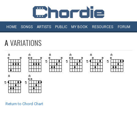
HOME
SONGS
ARTISTS
PUBLIC
MY
BOOK
RESOURCES
FORUM
A
VARIATIONS
Return to Chord Chart