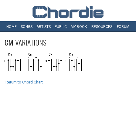
HOME
SONGS
ARTISTS
PUBLIC
MY
BOOK
RESOURCES
FORUM
CM
VARIATIONS
Return to Chord Chart