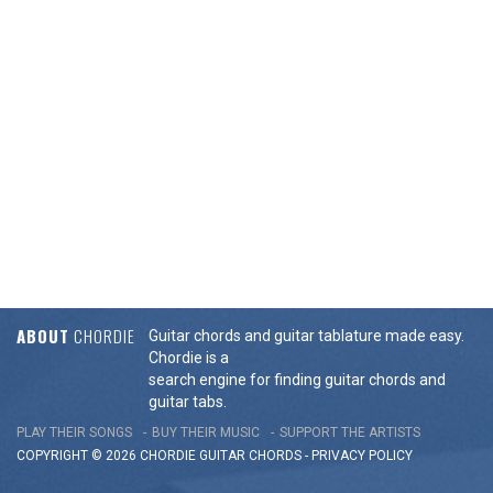
ABOUT
CHORDIE
Guitar chords and guitar tablature made easy.
Chordie is a
search engine for finding guitar chords and
guitar tabs.
PLAY THEIR SONGS
BUY THEIR MUSIC
SUPPORT THE ARTISTS
COPYRIGHT © 2026 CHORDIE GUITAR
CHORDS
-
PRIVACY POLICY