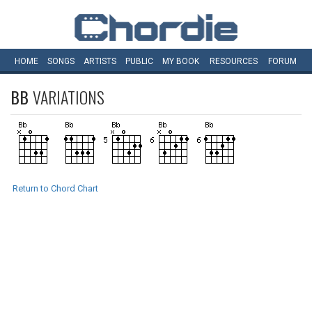
HOME
SONGS
ARTISTS
PUBLIC
MY
BOOK
RESOURCES
FORUM
BB
VARIATIONS
Return to Chord Chart