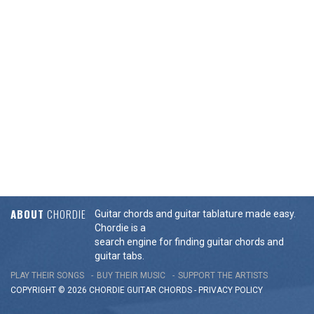
ABOUT
CHORDIE
Guitar chords and guitar tablature made easy.
Chordie is a
search engine for finding guitar chords and
guitar tabs.
PLAY THEIR SONGS
BUY THEIR MUSIC
SUPPORT THE ARTISTS
COPYRIGHT © 2026 CHORDIE GUITAR
CHORDS
-
PRIVACY POLICY