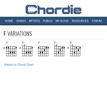
HOME
SONGS
ARTISTS
PUBLIC
MY
BOOK
RESOURCES
FORUM
F
VARIATIONS
Return to Chord Chart