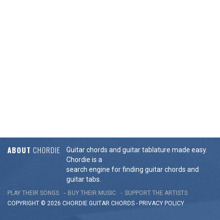
ABOUT
CHORDIE
Guitar chords and guitar tablature made easy.
Chordie is a
search engine for finding guitar chords and
guitar tabs.
PLAY THEIR SONGS
BUY THEIR MUSIC
SUPPORT THE ARTISTS
COPYRIGHT © 2026 CHORDIE GUITAR
CHORDS
-
PRIVACY POLICY