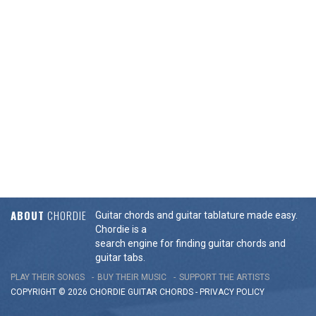
ABOUT
CHORDIE
Guitar chords and guitar tablature made easy.
Chordie is a
search engine for finding guitar chords and
guitar tabs.
PLAY THEIR SONGS
BUY THEIR MUSIC
SUPPORT THE ARTISTS
COPYRIGHT © 2026 CHORDIE GUITAR
CHORDS
-
PRIVACY POLICY