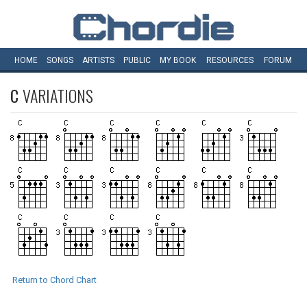
HOME
SONGS
ARTISTS
PUBLIC
MY
BOOK
RESOURCES
FORUM
C
VARIATIONS
Return to Chord Chart