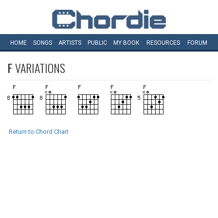
HOME
SONGS
ARTISTS
PUBLIC
MY
BOOK
RESOURCES
FORUM
F
VARIATIONS
Return to Chord Chart