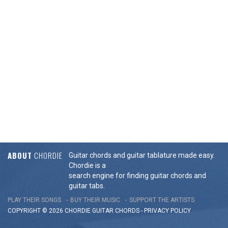
ABOUT
CHORDIE
Guitar chords and guitar tablature made easy.
Chordie is a
search engine for finding guitar chords and
guitar tabs.
PLAY THEIR SONGS
BUY THEIR MUSIC
SUPPORT THE ARTISTS
COPYRIGHT © 2026 CHORDIE GUITAR
CHORDS
-
PRIVACY POLICY