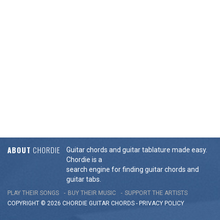
ABOUT
CHORDIE
Guitar chords and guitar tablature made easy.
Chordie is a
search engine for finding guitar chords and
guitar tabs.
PLAY THEIR SONGS
BUY THEIR MUSIC
SUPPORT THE ARTISTS
COPYRIGHT © 2026 CHORDIE GUITAR
CHORDS
-
PRIVACY POLICY