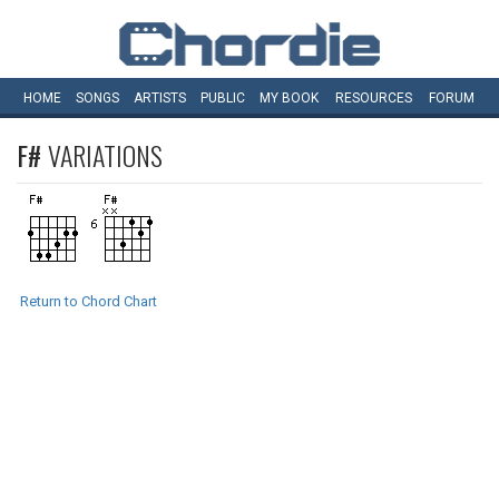
HOME
SONGS
ARTISTS
PUBLIC
MY
BOOK
RESOURCES
FORUM
F#
VARIATIONS
Return to Chord Chart