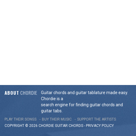
ABOUT
CHORDIE
Guitar chords and guitar tablature made easy.
Chordie is a
search engine for finding guitar chords and
guitar tabs.
PLAY THEIR SONGS
BUY THEIR MUSIC
SUPPORT THE ARTISTS
COPYRIGHT © 2026 CHORDIE GUITAR
CHORDS
-
PRIVACY POLICY