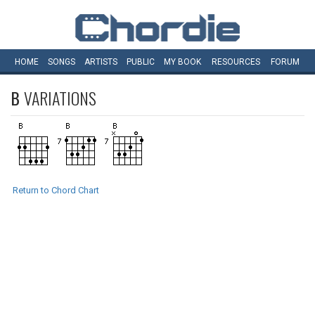
HOME
SONGS
ARTISTS
PUBLIC
MY
BOOK
RESOURCES
FORUM
B
VARIATIONS
Return to Chord Chart