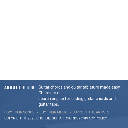
ABOUT
CHORDIE
Guitar chords and guitar tablature made easy.
Chordie is a
search engine for finding guitar chords and
guitar tabs.
PLAY THEIR SONGS
BUY THEIR MUSIC
SUPPORT THE ARTISTS
COPYRIGHT © 2026 CHORDIE GUITAR
CHORDS
-
PRIVACY POLICY