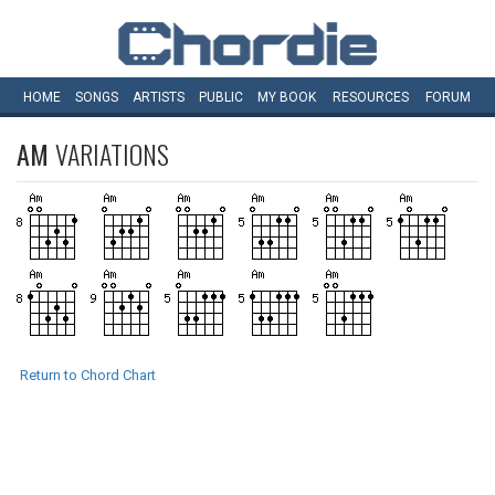
HOME
SONGS
ARTISTS
PUBLIC
MY
BOOK
RESOURCES
FORUM
AM
VARIATIONS
Return to Chord Chart