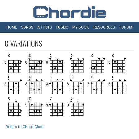
HOME
SONGS
ARTISTS
PUBLIC
MY
BOOK
RESOURCES
FORUM
C
VARIATIONS
Return to Chord Chart