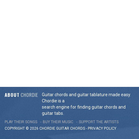
ABOUT
CHORDIE
Guitar chords and guitar tablature made easy.
Chordie is a
search engine for finding guitar chords and
guitar tabs.
PLAY THEIR SONGS
BUY THEIR MUSIC
SUPPORT THE ARTISTS
COPYRIGHT © 2026 CHORDIE GUITAR
CHORDS
-
PRIVACY POLICY