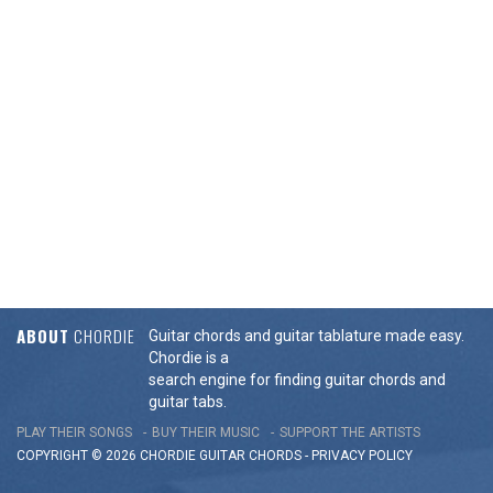
ABOUT
CHORDIE
Guitar chords and guitar tablature made easy.
Chordie is a
search engine for finding guitar chords and
guitar tabs.
PLAY THEIR SONGS
BUY THEIR MUSIC
SUPPORT THE ARTISTS
COPYRIGHT © 2026 CHORDIE GUITAR
CHORDS
-
PRIVACY POLICY