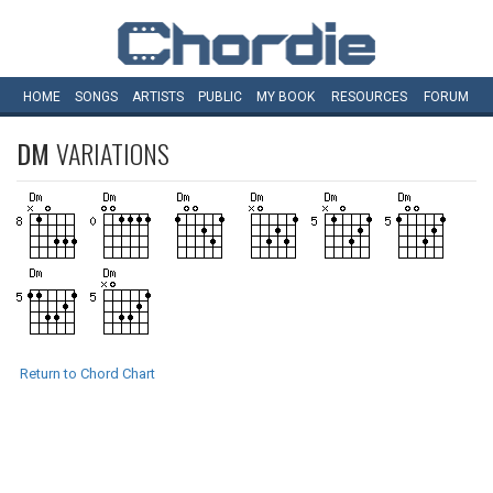
HOME
SONGS
ARTISTS
PUBLIC
MY
BOOK
RESOURCES
FORUM
DM
VARIATIONS
Return to Chord Chart