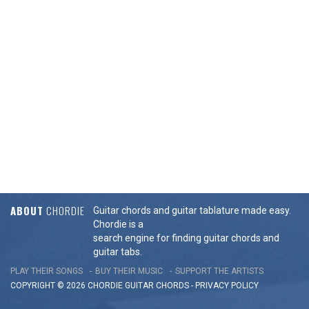
ABOUT
CHORDIE
Guitar chords and guitar tablature made easy.
Chordie is a
search engine for finding guitar chords and
guitar tabs.
PLAY THEIR SONGS
BUY THEIR MUSIC
SUPPORT THE ARTISTS
COPYRIGHT © 2026 CHORDIE GUITAR
CHORDS
-
PRIVACY POLICY