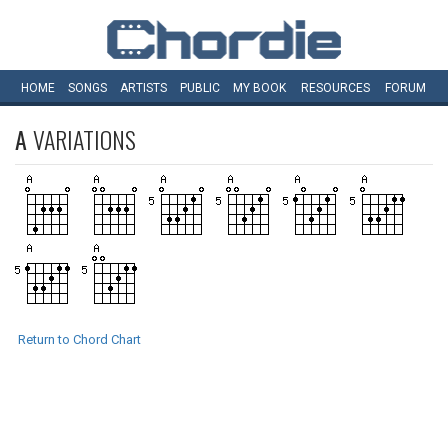
HOME
SONGS
ARTISTS
PUBLIC
MY
BOOK
RESOURCES
FORUM
A
VARIATIONS
Return to Chord Chart