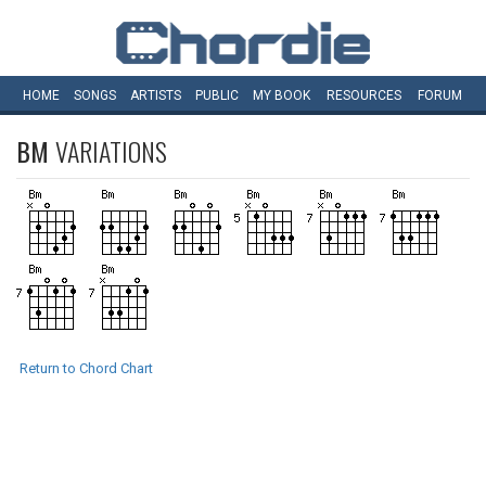
HOME
SONGS
ARTISTS
PUBLIC
MY
BOOK
RESOURCES
FORUM
BM
VARIATIONS
Return to Chord Chart