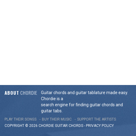
ABOUT
CHORDIE
Guitar chords and guitar tablature made easy.
Chordie is a
search engine for finding guitar chords and
guitar tabs.
PLAY THEIR SONGS
BUY THEIR MUSIC
SUPPORT THE ARTISTS
COPYRIGHT © 2026 CHORDIE GUITAR
CHORDS
-
PRIVACY POLICY