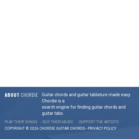
ABOUT
CHORDIE
Guitar chords and guitar tablature made easy.
Chordie is a
search engine for finding guitar chords and
guitar tabs.
PLAY THEIR SONGS
BUY THEIR MUSIC
SUPPORT THE ARTISTS
COPYRIGHT © 2026 CHORDIE GUITAR
CHORDS
-
PRIVACY POLICY