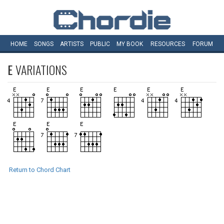
HOME
SONGS
ARTISTS
PUBLIC
MY
BOOK
RESOURCES
FORUM
E
VARIATIONS
Return to Chord Chart