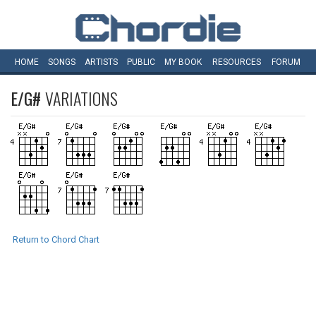
HOME
SONGS
ARTISTS
PUBLIC
MY
BOOK
RESOURCES
FORUM
E/G#
VARIATIONS
Return to Chord Chart