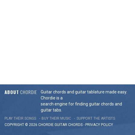
ABOUT
CHORDIE
Guitar chords and guitar tablature made easy.
Chordie is a
search engine for finding guitar chords and
guitar tabs.
PLAY THEIR SONGS
BUY THEIR MUSIC
SUPPORT THE ARTISTS
COPYRIGHT © 2026 CHORDIE GUITAR
CHORDS
-
PRIVACY POLICY