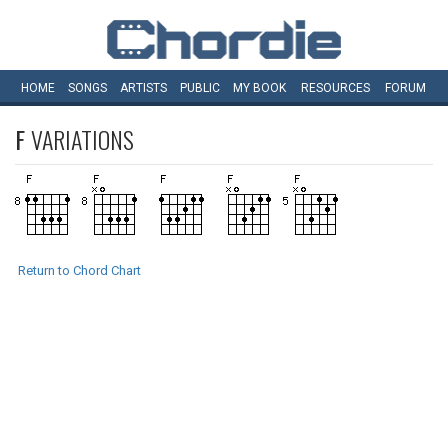
HOME
SONGS
ARTISTS
PUBLIC
MY
BOOK
RESOURCES
FORUM
F
VARIATIONS
Return to Chord Chart