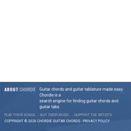
ABOUT
CHORDIE
Guitar chords and guitar tablature made easy.
Chordie is a
search engine for finding guitar chords and
guitar tabs.
PLAY THEIR SONGS
BUY THEIR MUSIC
SUPPORT THE ARTISTS
COPYRIGHT © 2026 CHORDIE GUITAR
CHORDS
-
PRIVACY POLICY