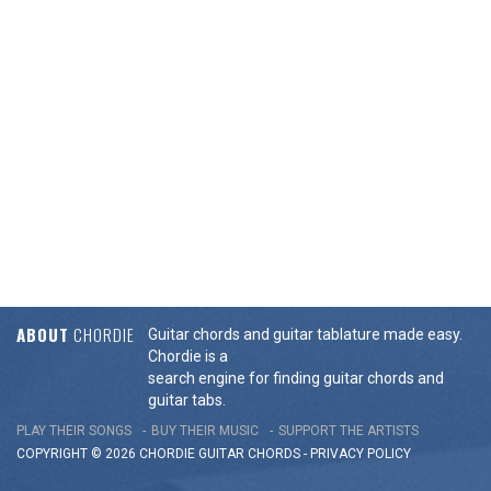
ABOUT
CHORDIE
Guitar chords and guitar tablature made easy.
Chordie is a
search engine for finding guitar chords and
guitar tabs.
PLAY THEIR SONGS
BUY THEIR MUSIC
SUPPORT THE ARTISTS
COPYRIGHT © 2026 CHORDIE GUITAR
CHORDS
-
PRIVACY POLICY