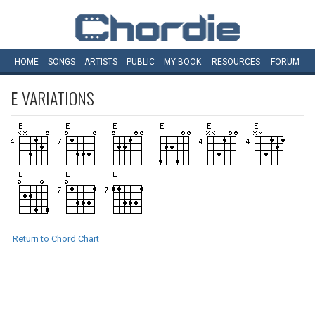
HOME
SONGS
ARTISTS
PUBLIC
MY
BOOK
RESOURCES
FORUM
E
VARIATIONS
Return to Chord Chart