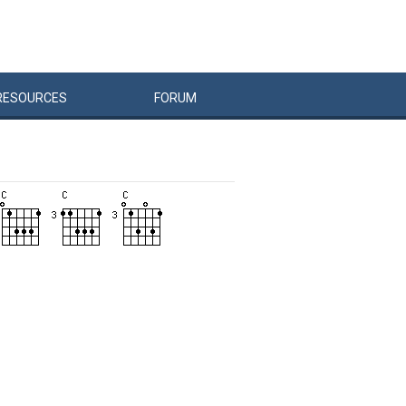
RESOURCES
FORUM