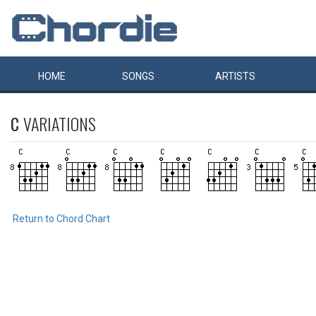
HOME
SONGS
ARTISTS
C
VARIATIONS
Return to Chord Chart