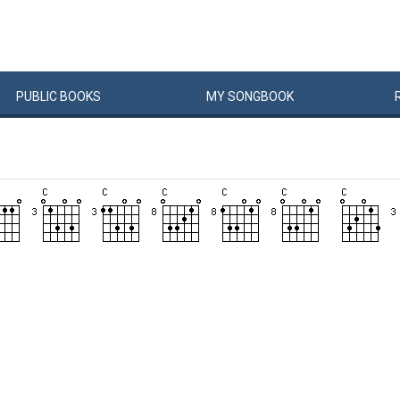
PUBLIC
BOOKS
MY
SONG
BOOK