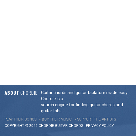
ABOUT
CHORDIE
Guitar chords and guitar tablature made easy.
Chordie is a
search engine for finding guitar chords and
guitar tabs.
PLAY THEIR SONGS
BUY THEIR MUSIC
SUPPORT THE ARTISTS
COPYRIGHT © 2026 CHORDIE GUITAR
CHORDS
-
PRIVACY POLICY