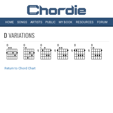
HOME
SONGS
ARTISTS
PUBLIC
MY
BOOK
RESOURCES
FORUM
D
VARIATIONS
Return to Chord Chart