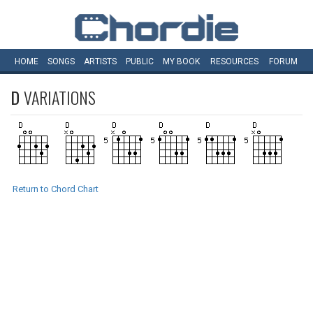
HOME
SONGS
ARTISTS
PUBLIC
MY
BOOK
RESOURCES
FORUM
D
VARIATIONS
Return to Chord Chart