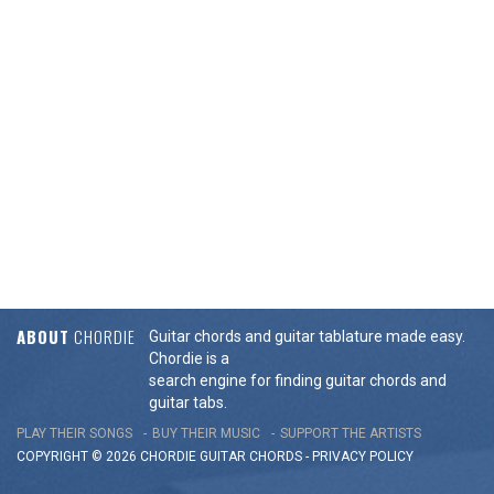
ABOUT
CHORDIE
Guitar chords and guitar tablature made easy.
Chordie is a
search engine for finding guitar chords and
guitar tabs.
PLAY THEIR SONGS
BUY THEIR MUSIC
SUPPORT THE ARTISTS
COPYRIGHT © 2026 CHORDIE GUITAR
CHORDS
-
PRIVACY POLICY