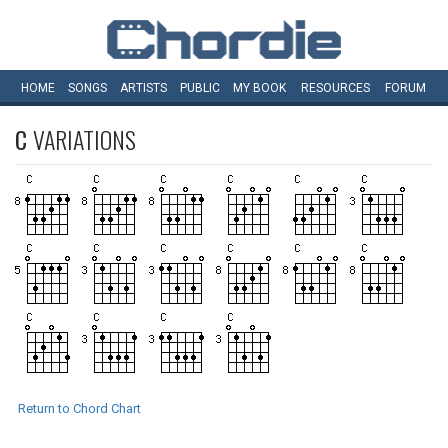
HOME
SONGS
ARTISTS
PUBLIC
MY
BOOK
RESOURCES
FORUM
C
VARIATIONS
Return to Chord Chart