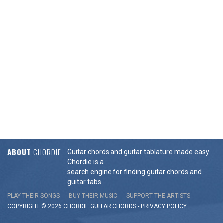
ABOUT
CHORDIE
Guitar chords and guitar tablature made easy.
Chordie is a
search engine for finding guitar chords and
guitar tabs.
PLAY THEIR SONGS
BUY THEIR MUSIC
SUPPORT THE ARTISTS
COPYRIGHT © 2026 CHORDIE GUITAR
CHORDS
-
PRIVACY POLICY