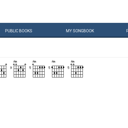
PUBLIC
BOOKS
MY
SONG
BOOK