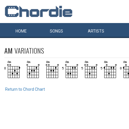
HOME
SONGS
ARTISTS
AM
VARIATIONS
Return to Chord Chart