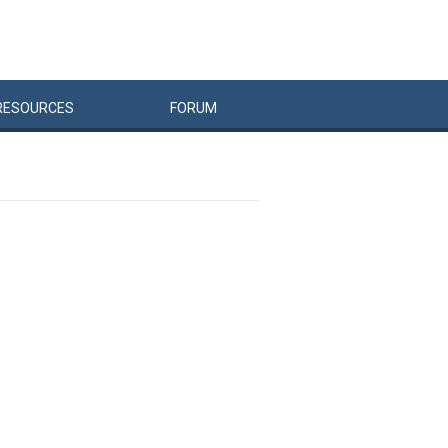
RESOURCES
FORUM