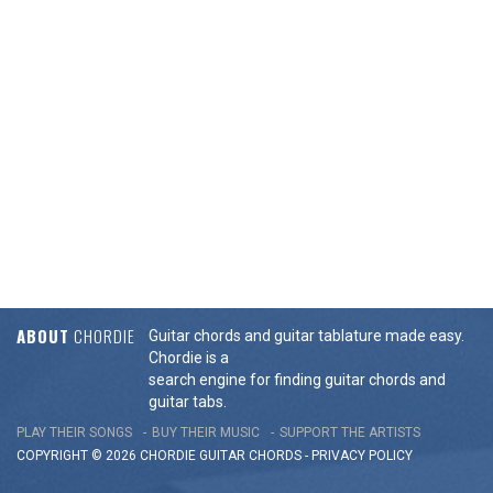
ABOUT
CHORDIE
Guitar chords and guitar tablature made easy.
Chordie is a
search engine for finding guitar chords and
guitar tabs.
PLAY THEIR SONGS
BUY THEIR MUSIC
SUPPORT THE ARTISTS
COPYRIGHT © 2026 CHORDIE GUITAR
CHORDS
-
PRIVACY POLICY