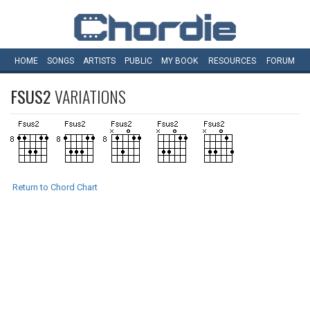
HOME
SONGS
ARTISTS
PUBLIC
MY
BOOK
RESOURCES
FORUM
FSUS2
VARIATIONS
Return to Chord Chart