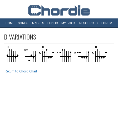
HOME
SONGS
ARTISTS
PUBLIC
MY
BOOK
RESOURCES
FORUM
D
VARIATIONS
Return to Chord Chart