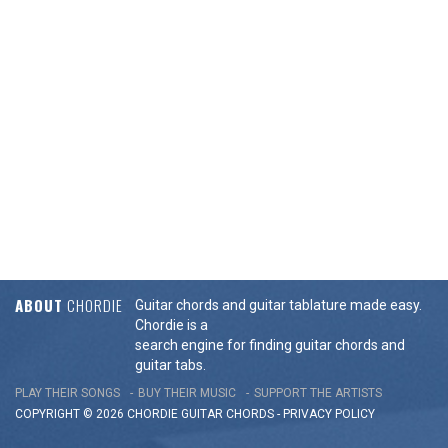
ABOUT
CHORDIE
Guitar chords and guitar tablature made easy.
Chordie is a
search engine for finding guitar chords and
guitar tabs.
PLAY THEIR SONGS
BUY THEIR MUSIC
SUPPORT THE ARTISTS
COPYRIGHT © 2026 CHORDIE GUITAR
CHORDS
-
PRIVACY POLICY