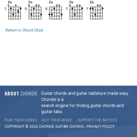
Return to Chord Chart
ABOUT
CHORDIE
Guitar chords and guitar tablature made easy.
Chordie is a
search engine for finding guitar chords and
guitar tabs.
PLAY THEIR SONGS
BUY THEIR MUSIC
SUPPORT THE ARTISTS
COPYRIGHT © 2026 CHORDIE GUITAR
CHORDS
-
PRIVACY POLICY