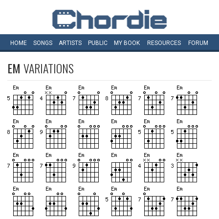
HOME
SONGS
ARTISTS
PUBLIC
MY
BOOK
RESOURCES
FORUM
EM
VARIATIONS