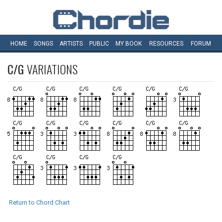
HOME
SONGS
ARTISTS
PUBLIC
MY
BOOK
RESOURCES
FORUM
C/G
VARIATIONS
Return to Chord Chart