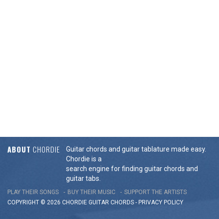
ABOUT
CHORDIE
Guitar chords and guitar tablature made easy.
Chordie is a
search engine for finding guitar chords and
guitar tabs.
PLAY THEIR SONGS
BUY THEIR MUSIC
SUPPORT THE ARTISTS
COPYRIGHT © 2026 CHORDIE GUITAR
CHORDS
-
PRIVACY POLICY