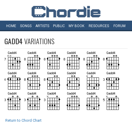
HOME
SONGS
ARTISTS
PUBLIC
MY
BOOK
RESOURCES
FORUM
GADD4
VARIATIONS
Return to Chord Chart