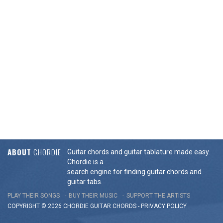
ABOUT
CHORDIE
Guitar chords and guitar tablature made easy.
Chordie is a
search engine for finding guitar chords and
guitar tabs.
PLAY THEIR SONGS
BUY THEIR MUSIC
SUPPORT THE ARTISTS
COPYRIGHT © 2026 CHORDIE GUITAR
CHORDS
-
PRIVACY POLICY