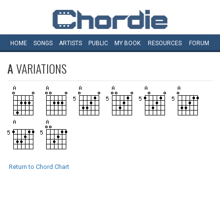
HOME
SONGS
ARTISTS
PUBLIC
MY
BOOK
RESOURCES
FORUM
A
VARIATIONS
Return to Chord Chart