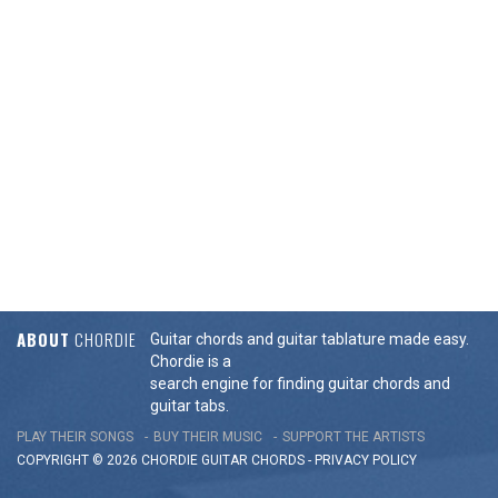
ABOUT
CHORDIE
Guitar chords and guitar tablature made easy.
Chordie is a
search engine for finding guitar chords and
guitar tabs.
PLAY THEIR SONGS
BUY THEIR MUSIC
SUPPORT THE ARTISTS
COPYRIGHT © 2026 CHORDIE GUITAR
CHORDS
-
PRIVACY POLICY