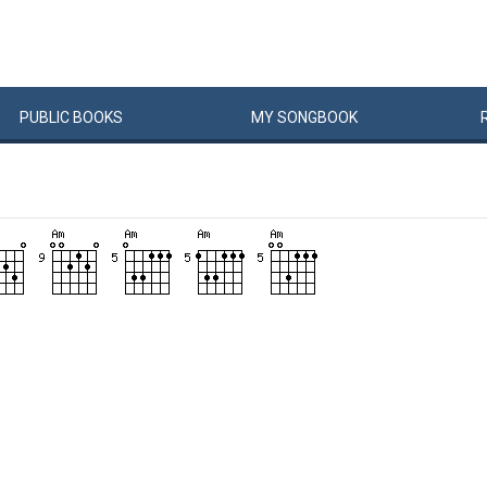
PUBLIC
BOOKS
MY
SONG
BOOK