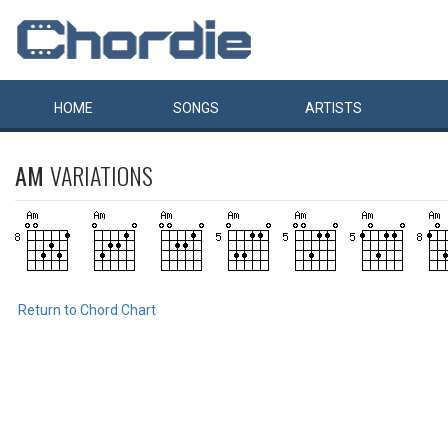
HOME
SONGS
ARTISTS
AM
VARIATIONS
Return to Chord Chart