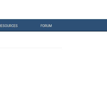
RESOURCES
FORUM