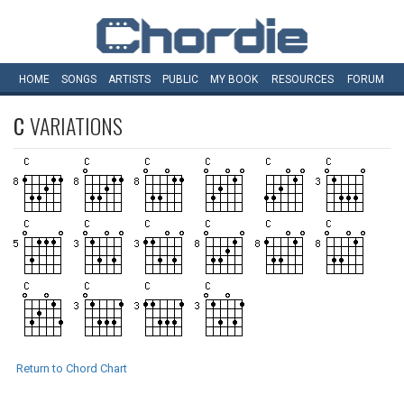
HOME
SONGS
ARTISTS
PUBLIC
MY
BOOK
RESOURCES
FORUM
C
VARIATIONS
Return to Chord Chart