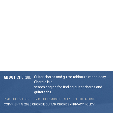
ABOUT
CHORDIE
Guitar chords and guitar tablature made easy.
Chordie is a
search engine for finding guitar chords and
guitar tabs.
PLAY THEIR SONGS
BUY THEIR MUSIC
SUPPORT THE ARTISTS
COPYRIGHT © 2026 CHORDIE GUITAR
CHORDS
-
PRIVACY POLICY