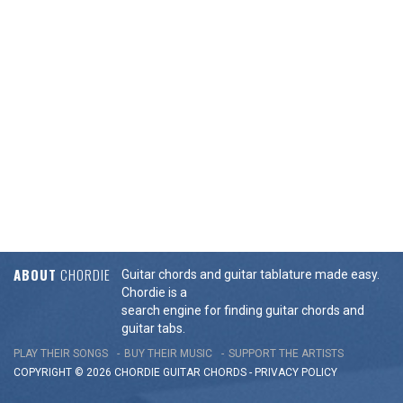
ABOUT
CHORDIE
Guitar chords and guitar tablature made easy.
Chordie is a
search engine for finding guitar chords and
guitar tabs.
PLAY THEIR SONGS
BUY THEIR MUSIC
SUPPORT THE ARTISTS
COPYRIGHT © 2026 CHORDIE GUITAR
CHORDS
-
PRIVACY POLICY