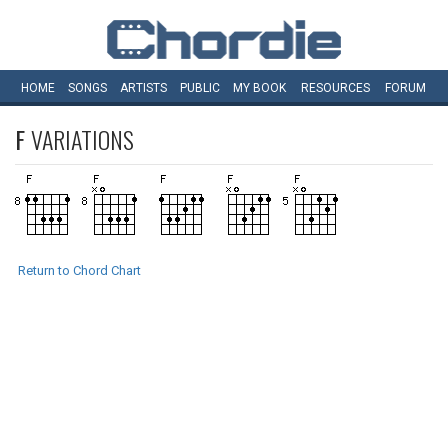
HOME
SONGS
ARTISTS
PUBLIC
MY
BOOK
RESOURCES
FORUM
F
VARIATIONS
Return to Chord Chart